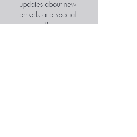
updates about new 
arrivals and special 
offers
Enter your email here
*
Yes, subscribe me to your 
newsletter.
*
Subscribe Now
SHOP
CONTACT
© 2025 BY TRACILANE.DESIGN