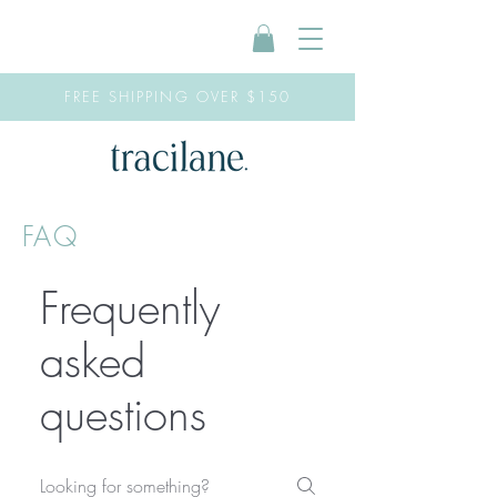
FREE SHIPPING OVER $150
FAQ
Frequently
asked
questions